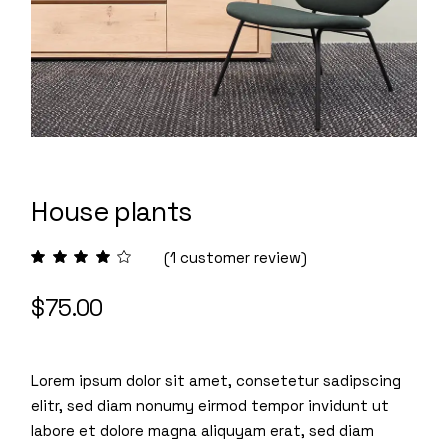
House plants
(
1
customer review)
$
75.00
Lorem ipsum dolor sit amet, consetetur sadipscing
elitr, sed diam nonumy eirmod tempor invidunt ut
labore et dolore magna aliquyam erat, sed diam