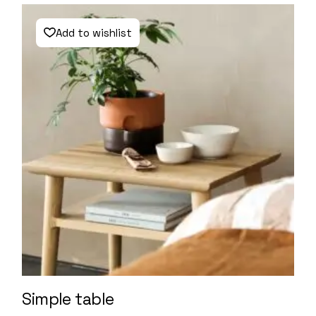
Add to wishlist
Simple table