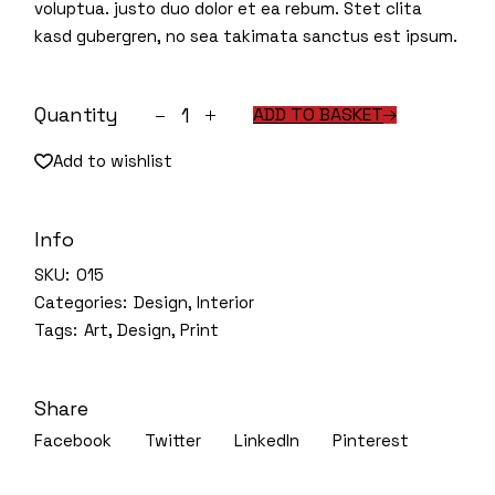
voluptua. justo duo dolor et ea rebum. Stet clita
kasd gubergren, no sea takimata sanctus est ipsum.
House plants quantity
Quantity
ADD TO BASKET
Add to wishlist
Info
SKU:
015
Categories:
Design
,
Interior
Tags:
Art
,
Design
,
Print
Share
Facebook
Twitter
LinkedIn
Pinterest