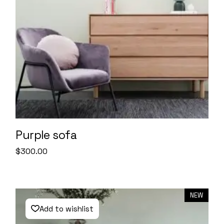
Purple sofa
$
300.00
NEW
Add to wishlist