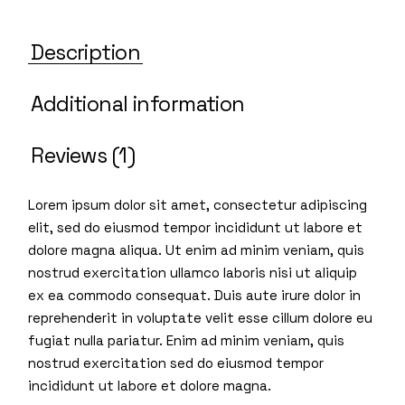
Description
Additional information
Reviews (1)
Lorem ipsum dolor sit amet, consectetur adipiscing
elit, sed do eiusmod tempor incididunt ut labore et
dolore magna aliqua. Ut enim ad minim veniam, quis
nostrud exercitation ullamco laboris nisi ut aliquip
ex ea commodo consequat. Duis aute irure dolor in
reprehenderit in voluptate velit esse cillum dolore eu
fugiat nulla pariatur. Enim ad minim veniam, quis
nostrud exercitation sed do eiusmod tempor
incididunt ut labore et dolore magna.