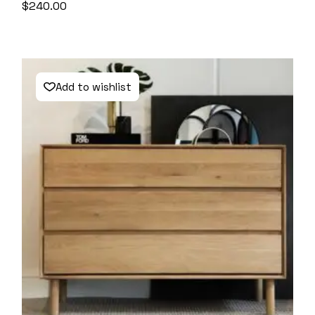
$
240.00
Add to wishlist