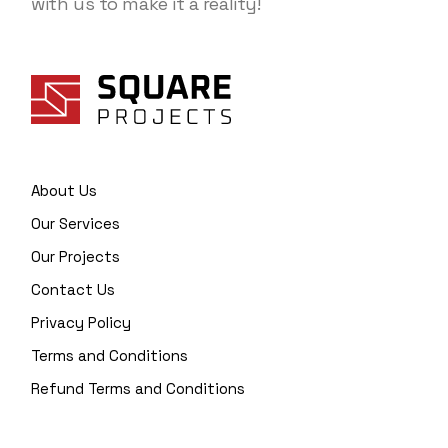
with us to make it a reality!
About Us
Our Services
Our Projects
Contact Us
Privacy Policy
Terms and Conditions
Refund Terms and Conditions