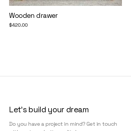
Wooden drawer
$
420.00
Let’s build your dream
Do you have a project in mind? Get in touch