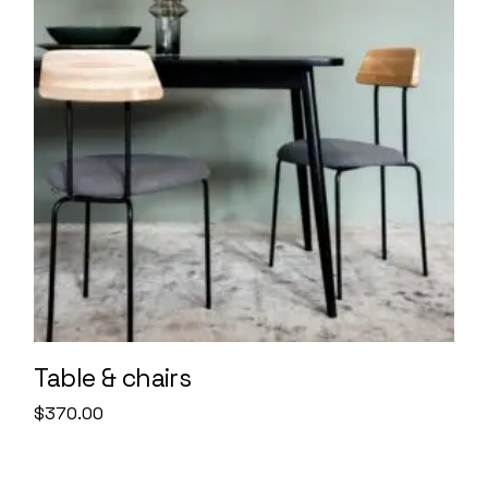
Table & chairs
$
370.00