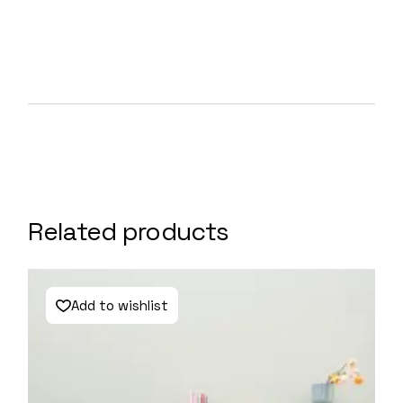
Related products
Add to wishlist