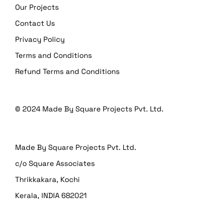
Our Projects
Contact Us
Privacy Policy
Terms and Conditions
Refund Terms and Conditions
© 2024
Made By Square Projects Pvt. Ltd.
Made By Square Projects Pvt. Ltd.
c/o Square Associates
Thrikkakara, Kochi
Kerala, INDIA 682021