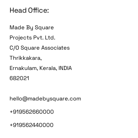
Head Office:
Made By Square
Projects Pvt. Ltd.
C/O Square Associates
Thrikkakara,
Ernakulam, Kerala, INDIA
682021
hello@madebysquare.com
+919562660000
+919562440000