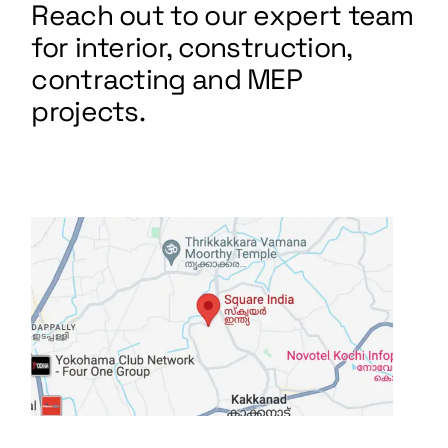
Reach out to our expert team
for interior, construction,
contracting and MEP
projects.