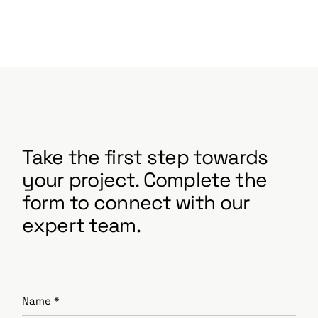
Take the first step towards
your project. Complete the
form to connect with our
expert team.