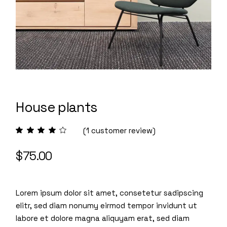
House plants
(
1
customer review)
$
75.00
Lorem ipsum dolor sit amet, consetetur sadipscing
elitr, sed diam nonumy eirmod tempor invidunt ut
labore et dolore magna aliquyam erat, sed diam