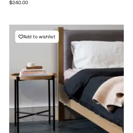
$
240.00
Add to wishlist