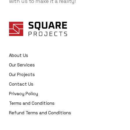
with us to make it a reality!
About Us
Our Services
Our Projects
Contact Us
Privacy Policy
Terms and Conditions
Refund Terms and Conditions