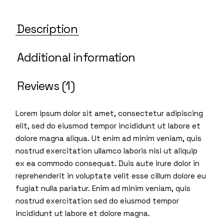
Description
Additional information
Reviews (1)
Lorem ipsum dolor sit amet, consectetur adipiscing
elit, sed do eiusmod tempor incididunt ut labore et
dolore magna aliqua. Ut enim ad minim veniam, quis
nostrud exercitation ullamco laboris nisi ut aliquip
ex ea commodo consequat. Duis aute irure dolor in
reprehenderit in voluptate velit esse cillum dolore eu
fugiat nulla pariatur. Enim ad minim veniam, quis
nostrud exercitation sed do eiusmod tempor
incididunt ut labore et dolore magna.