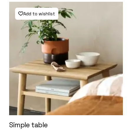
Add to wishlist
Simple table