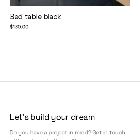
Bed table black
$
130.00
Let’s build your dream
Do you have a project in mind? Get in touch