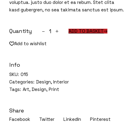
voluptua. justo duo dolor et ea rebum. Stet clita
kasd gubergren, no sea takimata sanctus est ipsum.
House plants quantity
Quantity
ADD TO BASKET
Add to wishlist
Info
SKU:
015
Categories:
Design
,
Interior
Tags:
Art
,
Design
,
Print
Share
Facebook
Twitter
LinkedIn
Pinterest