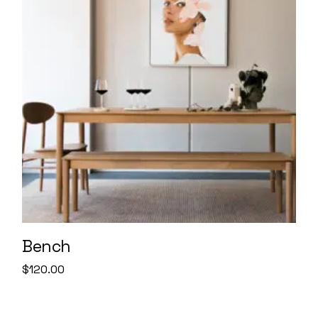
Bench
$
120.00