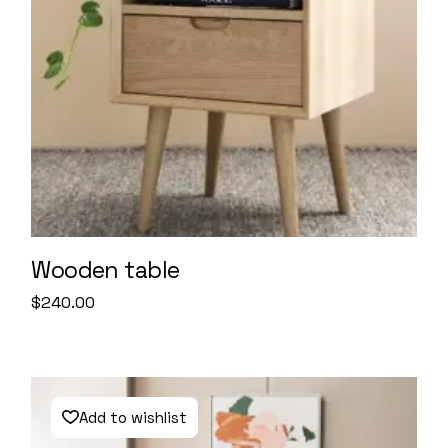
Wooden table
$
240.00
Add to wishlist