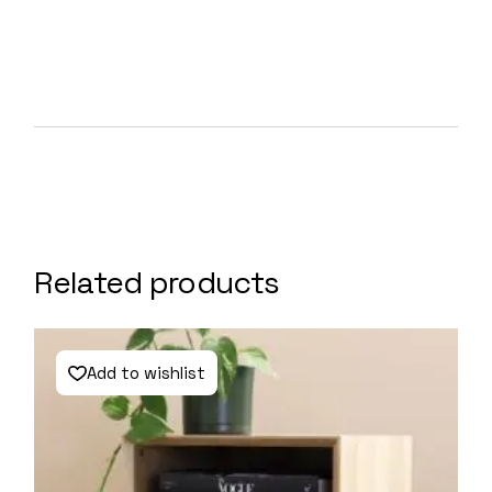
Related products
Add to wishlist