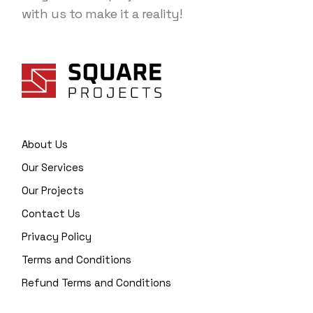
with us to make it a reality!
About Us
Our Services
Our Projects
Contact Us
Privacy Policy
Terms and Conditions
Refund Terms and Conditions