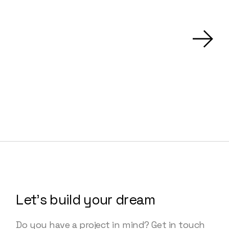
Let’s build your dream
Do you have a project in mind? Get in touch