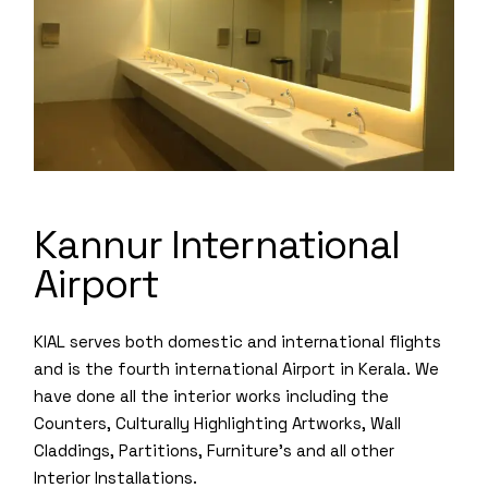
Kannur International
Airport
KIAL serves both domestic and international flights
and is the fourth international Airport in Kerala. We
have done all the interior works including the
Counters, Culturally Highlighting Artworks, Wall
Claddings, Partitions, Furniture’s and all other
Interior Installations.