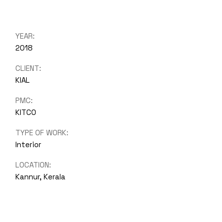
YEAR:
2018
CLIENT:
KIAL
PMC:
KITCO
TYPE OF WORK:
Interior
LOCATION:
Kannur, Kerala